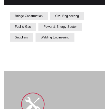
Bridge Construction
Civil Engineering
Fuel & Gas
Power & Energy Sector
Suppliers
Welding Engineering