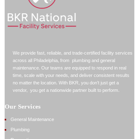
We provide fast, reliable, and trade-certified facility services
across all Philadelphia, from plumbing and general
maintenance. Our teams are equipped to respond in real
time, scale with your needs, and deliver consistent results
no matter the location. With BKR, you don’t just get a
vendor, you get a nationwide partner built to perform.
Our Services
General Maintenance
Plumbing