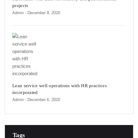
projects
Admin
- December 8, 2020
Lean service well operations with HR practices
incorporated
Admin
- December 6, 2020
Tags