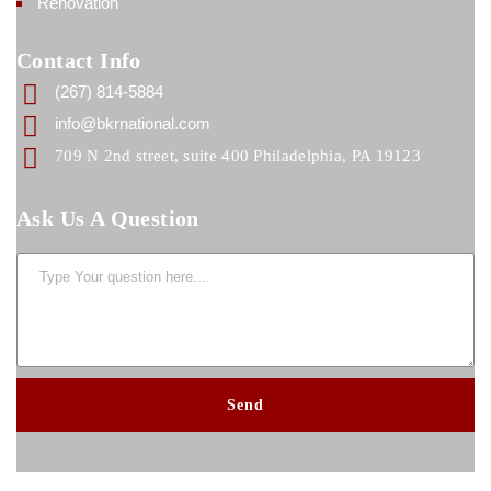
Renovation
Contact Info
(267) 814-5884
info@bkrnational.com
709 N 2nd street, suite 400 Philadelphia, PA 19123
Ask Us A Question
Send