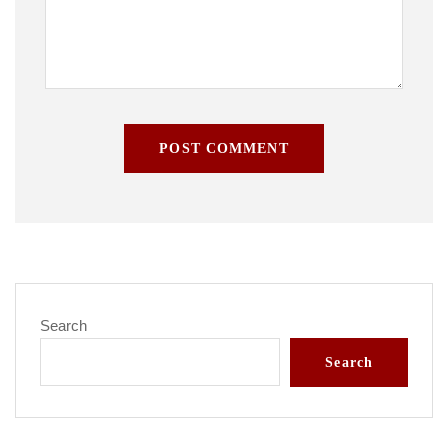
POST COMMENT
Search
Search