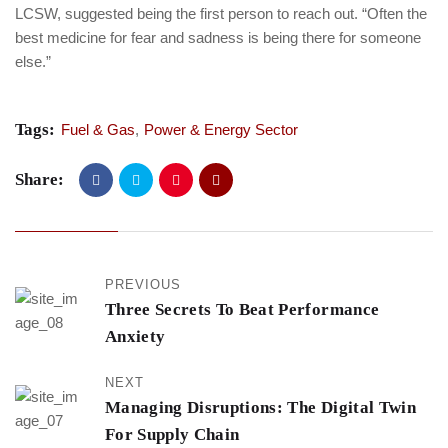
LCSW, suggested being the first person to reach out. “Often the
best medicine for fear and sadness is being there for someone
else.”
Tags:
Fuel & Gas
,
Power & Energy Sector
Share:
PREVIOUS
Three Secrets To Beat Performance
Anxiety
NEXT
Managing Disruptions: The Digital Twin
For Supply Chain