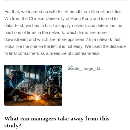
For that, we teamed up with Bill Schmidt from Cornell and Jing
Wu from the Chinese University of Hong Kong and turned to
data. First, we had to build a supply network and determine the
positions of firms in the network: which firms are more
downstream and which are more upstream? In a network that
looks like the one on the left, it is not easy. We used the distance
to final consumers as a measure of upstreamness.
What can managers take away from this
study?