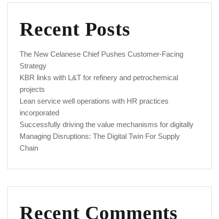
Recent Posts
The New Celanese Chief Pushes Customer-Facing
Strategy
KBR links with L&T for refinery and petrochemical
projects
Lean service well operations with HR practices
incorporated
Successfully driving the value mechanisms for digitally
Managing Disruptions: The Digital Twin For Supply
Chain
Recent Comments