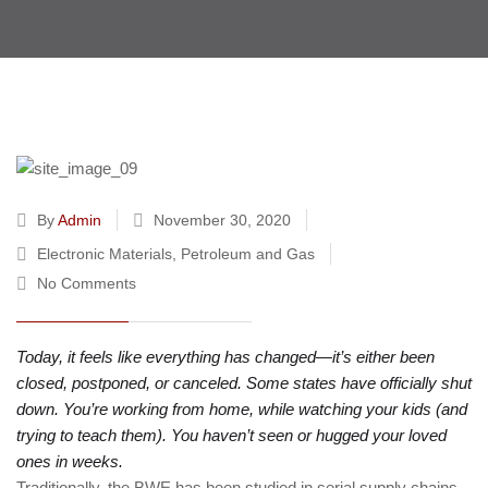
By
Admin
November 30, 2020
Electronic Materials
,
Petroleum and Gas
No Comments
Today, it feels like everything has changed—it’s either been
closed, postponed, or canceled. Some states have officially shut
down. You’re working from home, while watching your kids (and
trying to teach them). You haven’t seen or hugged your loved
ones in weeks.
Traditionally, the BWE has been studied in serial supply chains.