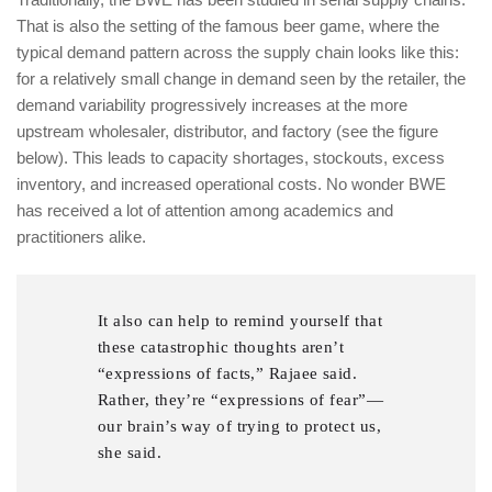
That is also the setting of the famous beer game, where the
typical demand pattern across the supply chain looks like this:
for a relatively small change in demand seen by the retailer, the
demand variability progressively increases at the more
upstream wholesaler, distributor, and factory (see the figure
below). This leads to capacity shortages, stockouts, excess
inventory, and increased operational costs. No wonder BWE
has received a lot of attention among academics and
practitioners alike.
It also can help to remind yourself that
these catastrophic thoughts aren’t
“expressions of facts,” Rajaee said.
Rather, they’re “expressions of fear”—
our brain’s way of trying to protect us,
she said.