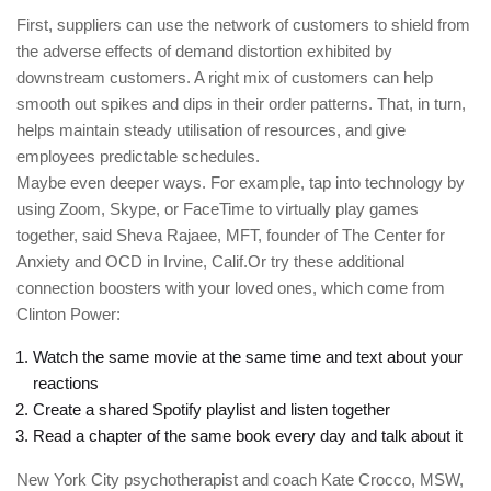
First, suppliers can use the network of customers to shield from
the adverse effects of demand distortion exhibited by
downstream customers. A right mix of customers can help
smooth out spikes and dips in their order patterns. That, in turn,
helps maintain steady utilisation of resources, and give
employees predictable schedules.
Maybe even deeper ways. For example, tap into technology by
using Zoom, Skype, or FaceTime to virtually play games
together, said Sheva Rajaee, MFT, founder of The Center for
Anxiety and OCD in Irvine, Calif.Or try these additional
connection boosters with your loved ones, which come from
Clinton Power:
Watch the same movie at the same time and text about your
reactions
Create a shared Spotify playlist and listen together
Read a chapter of the same book every day and talk about it
New York City psychotherapist and coach Kate Crocco, MSW,