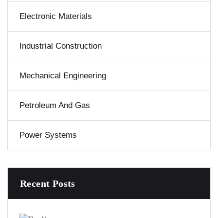
Electronic Materials
Industrial Construction
Mechanical Engineering
Petroleum And Gas
Power Systems
Recent Posts