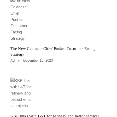
The New Celanese Chief Pushes Customer-Facing
Strategy
Admin
- December 10, 2020
KBR links with L&T for refinery and petrochemical