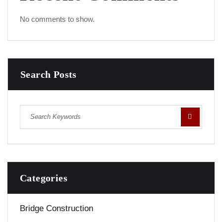
No comments to show.
Search Posts
Categories
Bridge Construction