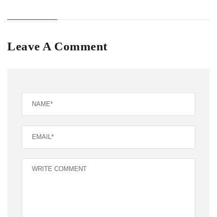
Leave A Comment