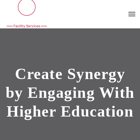
Create Synergy
by Engaging With
Higher Education