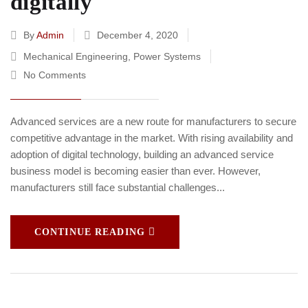
digitally
By
Admin
December 4, 2020
Mechanical Engineering
,
Power Systems
No Comments
Advanced services are a new route for manufacturers to secure
competitive advantage in the market. With rising availability and
adoption of digital technology, building an advanced service
business model is becoming easier than ever. However,
manufacturers still face substantial challenges...
CONTINUE READING