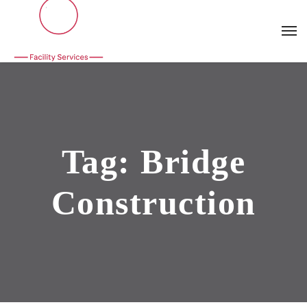
Tag:
Bridge
Construction