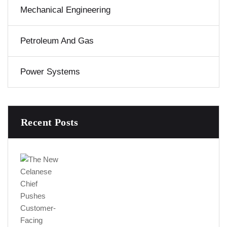
Mechanical Engineering
Petroleum And Gas
Power Systems
Recent Posts