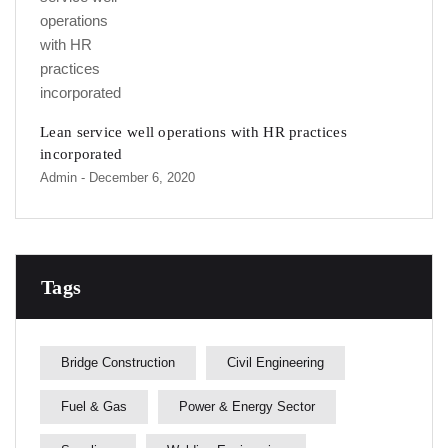
Lean service well operations with HR practices
incorporated
Admin
- December 6, 2020
Tags
Bridge Construction
Civil Engineering
Fuel & Gas
Power & Energy Sector