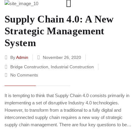
Supply Chain 4.0: A New
Strategic Management
System
By
Admin
November 26, 2020
Bridge Construction
,
Industrial Construction
No Comments
It is tempting to think that Supply Chain 4.0 consists primarily in
implementing a set of disruptive Industry 4.0 technologies.
However, to transform from a traditional to a fully digital and
interconnected supply chain requires a new way of strategic
supply chain management. There are four key questions to be…