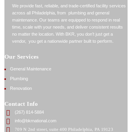
We provide fast, reliable, and trade-certified facility services
across all Philadelphia, from plumbing and general
maintenance. Our teams are equipped to respond in real
time, scale with your needs, and deliver consistent results
no matter the location. With BKR, you don’t just get a
vendor, you get a nationwide partner built to perform.
Our Services
General Maintenance
Plumbing
Renovation
Contact Info
(267) 814-5884
info@bkrnational.com
709 N 2nd street, suite 400 Philadelphia, PA 19123