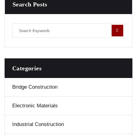
Search Posts
Categories
Bridge Construction
Electronic Materials
Industrial Construction