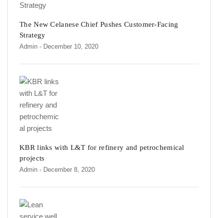
The New Celanese Chief Pushes Customer-Facing
Strategy
Admin
- December 10, 2020
KBR links with L&T for refinery and petrochemical
projects
Admin
- December 8, 2020