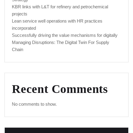
KBR links with L&T for refinery and petrochemical
projects
Lean service well operations with HR practices
incorporated
Successfully driving the value mechanisms for digitally
Managing Disruptions: The Digital Twin For Supply
Chain
Recent Comments
No comments to show.