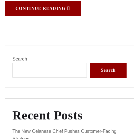
CONTINUE READING
Search
Search
Recent Posts
The New Celanese Chief Pushes Customer-Facing
Strategy