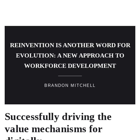
REINVENTION IS ANOTHER WORD FOR
EVOLUTION: A NEW APPROACH TO
WORKFORCE DEVELOPMENT
BRANDON MITCHELL
Successfully driving the
value mechanisms for