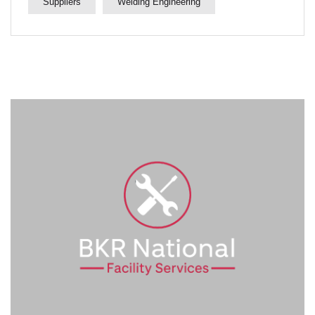
Suppliers
Welding Engineering