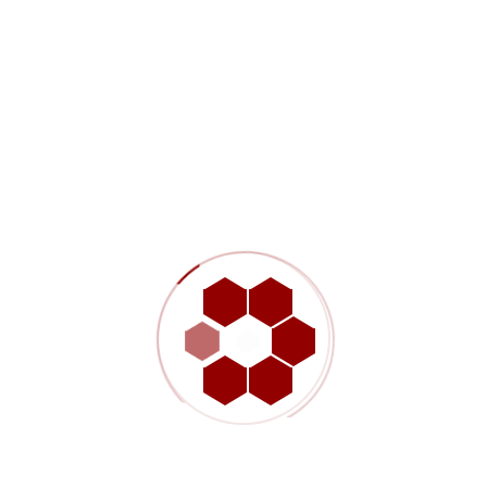
Our Approach And Solution
The $4 million project was successfully completed in two
separate phases with both phases coming in on schedule and
the overall costs coming in under budget. Emergency repairs to
the facility were completed on December 11th, 2014 which
allowed for the facility to operate through the critical winter
months. Permanent electrical repairs along with less critical site
deficiencies were completed in April and May of 2016 when a
longer facility shut-down could be tolerated. In order to meet the
required schedule, TransGas delegated procurement and
construction management services to WSP.