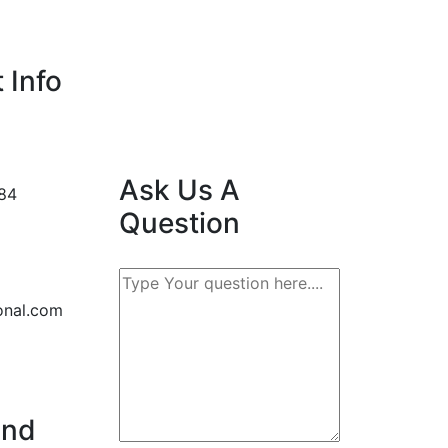
 Info
Ask Us A
84
Question
onal.com
2nd