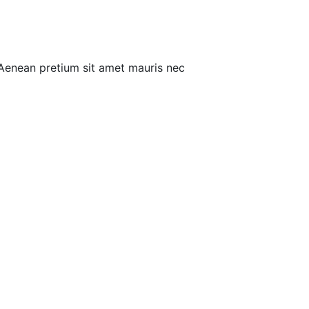
 Aenean pretium sit amet mauris nec