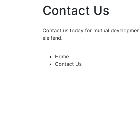
Contact Us
Contact us today for mutual development
eleifend.
Home
Contact Us