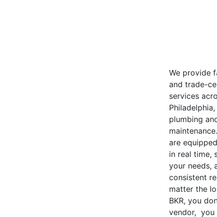
We provide fa
and trade-cer
services acro
Philadelphia
plumbing and
maintenance
are equipped
in real time, 
your needs, 
consistent re
matter the lo
BKR, you don’
vendor, you 