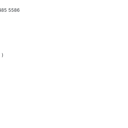
 485 5586
 )