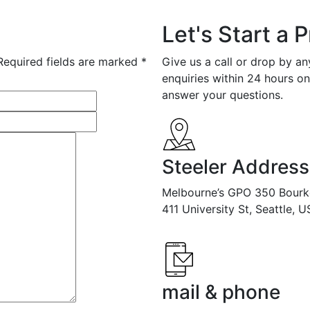
Let's Start a P
Required fields are marked *
Give us a call or drop by a
enquiries within 24 hours o
answer your questions.
Steeler Address
Melbourne’s GPO 350 Bourk
411 University St, Seattle, 
mail & phone