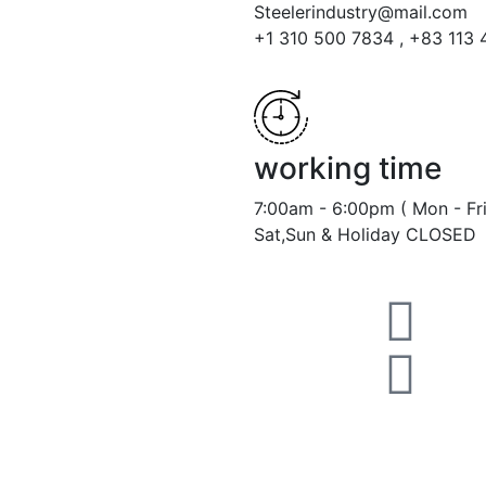
Steelerindustry@mail.com
+1 310 500 7834 , +83 113
working time
7:00am - 6:00pm ( Mon - Fri
Sat,Sun & Holiday CLOSED