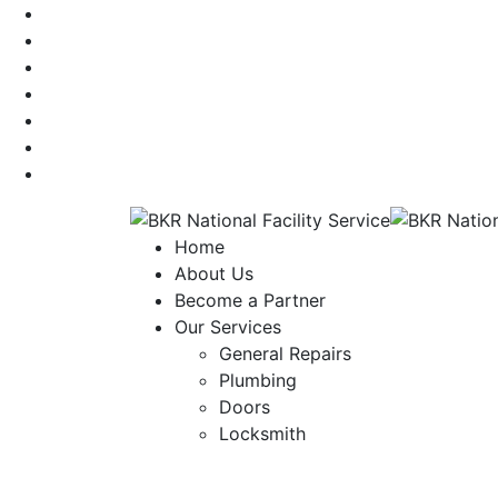
Home
About Us
Become a Partner
Our Services
General Repairs
Plumbing
Doors
Locksmith