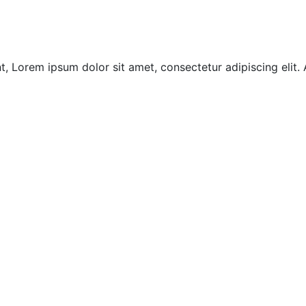
, Lorem ipsum dolor sit amet, consectetur adipiscing elit.