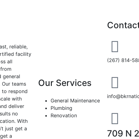
Contact
st, reliable,
tified facility
(267) 814-58
ss all
, from
 general
Our Services
. Our teams
 to respond
info@bkrnati
scale with
General Maintenance
and deliver
Plumbing
sults no
Renovation
cation. With
t just get a
709 N 
get a