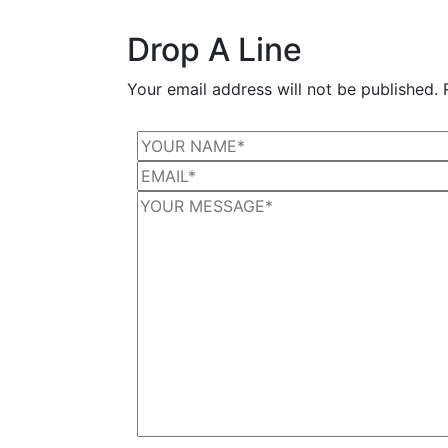
Drop A Line
Your email address will not be published. 