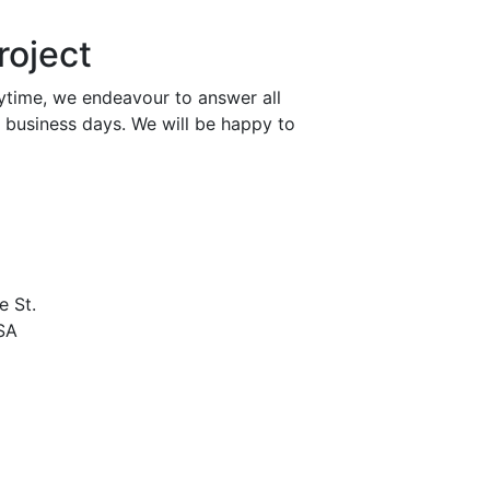
roject
nytime, we endeavour to answer all
n business days. We will be happy to
e St.
USA