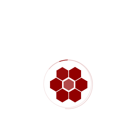
?
lients
 we keep your power on and your facility protected.
are.