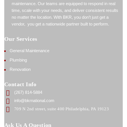
maintenance. Our teams are equipped to respond in real
time, scale with your needs, and deliver consistent results
no matter the location. With BKR, you don’t just get a
vendor, you get a nationwide partner built to perform.
Our Services
General Maintenance
Plumbing
Renovation
Contact Info
(267) 814-5884
info@bkrnational.com
709 N 2nd street, suite 400 Philadelphia, PA 19123
Ask Us A Question