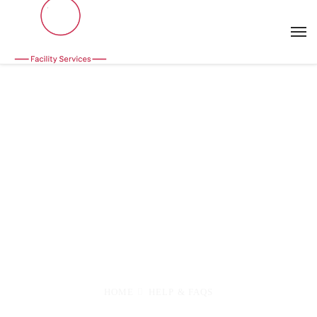
FAQs
Frequently asked questions or you have any
questions please contact us, Lorem ipsum dolor
sit amet, consectetur adipiscing elit. Aenean et
diam posuere
HOME
HELP & FAQS