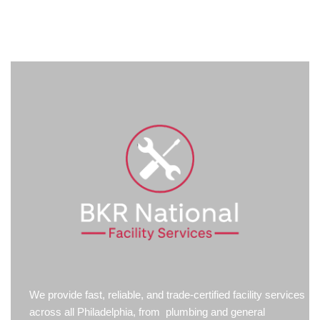
We provide fast, reliable, and trade-certified facility services
across all Philadelphia, from plumbing and general