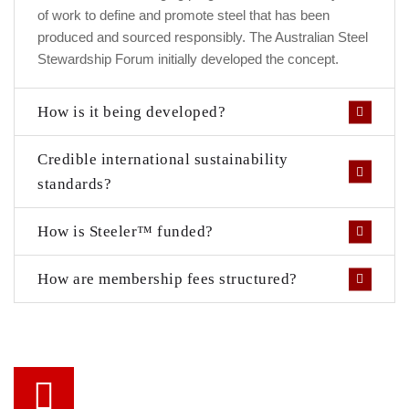
of work to define and promote steel that has been
produced and sourced responsibly. The Australian Steel
Stewardship Forum initially developed the concept.
How is it being developed?
Credible international sustainability
standards?
How is Steeler™ funded?
How are membership fees structured?