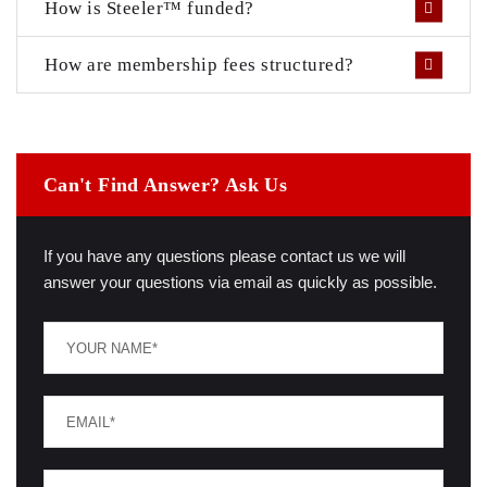
How is Steeler™ funded?
How are membership fees structured?
Can't Find Answer? Ask Us
If you have any questions please contact us we will
answer your questions via email as quickly as possible.