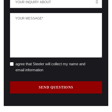
YOUR INQUIRY ABOUT
agree that Steeler will collect my name and
email information
SEND QUESTIONS