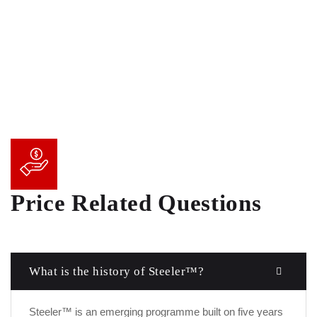
Price Related Questions
What is the history of Steeler™?
Steeler™ is an emerging programme built on five years