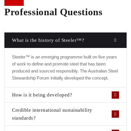
Professional Questions
What is the history of Steeler™?
Steeler™ is an emerging programme built on five years
of work to define and promote steel that has been
produced and sourced responsibly. The Australian Steel
Stewardship Forum initially developed the concept.
How is it being developed?
Credible international sustainability
standards?